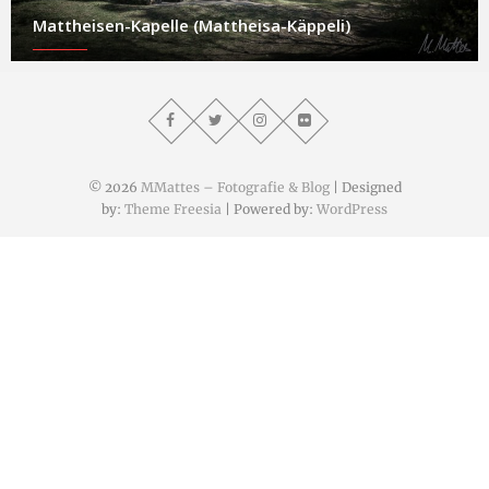
Mattheisen-Kapelle (Mattheisa-Käppeli)
© 2026
MMattes – Fotografie & Blog
| Designed
by:
Theme Freesia
| Powered by:
WordPress