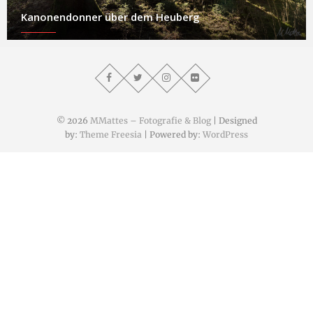
Kanonendonner über dem Heuberg
© 2026
MMattes – Fotografie & Blog
| Designed
by:
Theme Freesia
| Powered by:
WordPress