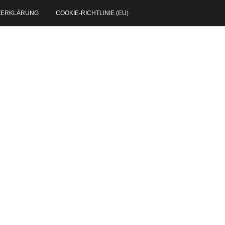
ZERKLÄRUNG
COOKIE-RICHTLINIE (EU)