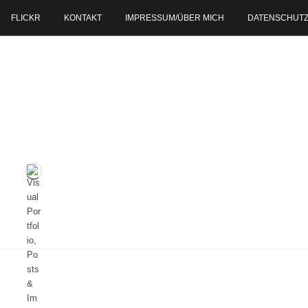
FLICKR
KONTAKT
IMPRESSUM/ÜBER MICH
DATENSCHUT