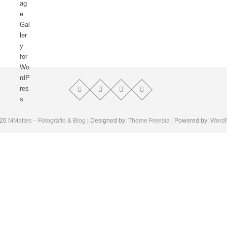
026
MMattes – Fotografie & Blog
| Designed by:
Theme Freesia
| Powered by:
Word